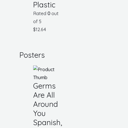
Plastic
Rated
0
out
of 5
$
12.64
Posters
Germs
Are All
Around
You
Spanish,