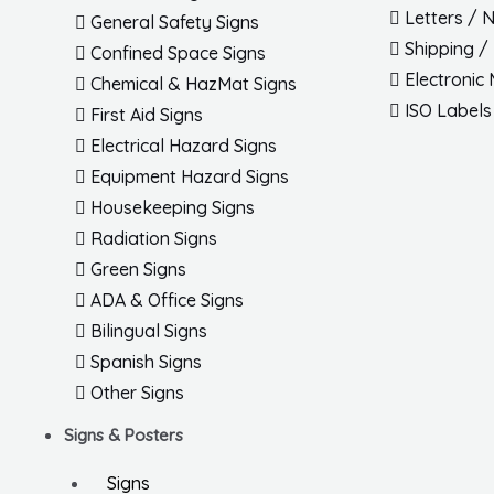
Letters / 
General Safety Signs
Shipping /
Confined Space Signs
Electronic
Chemical & HazMat Signs
ISO Labels
First Aid Signs
Electrical Hazard Signs
Equipment Hazard Signs
Housekeeping Signs
Radiation Signs
Green Signs
ADA & Office Signs
Bilingual Signs
Spanish Signs
Other Signs
Signs & Posters
Signs