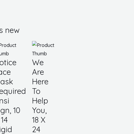
s new
otice
We
ace
Are
ask
Here
equired
To
nsi
Help
ign, 10
You,
 14
18 X
igid
24