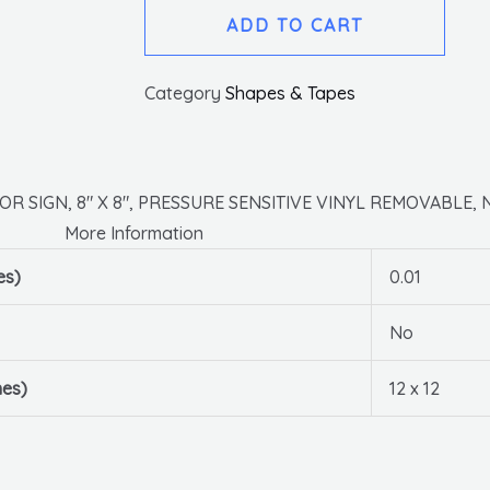
Arrow
ADD TO CART
Graphic,
Black
Category
Shapes & Tapes
On
Yellow,
Walk
On
R SIGN, 8″ X 8″, PRESSURE SENSITIVE VINYL REMOVABLE, 
Floor
More Information
Sign,
es)
0.01
8
X
No
8,psv
Removable,
hes)
12 x 12
Non-
slip
Lam