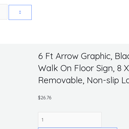
Get 10% off your first purchase
6 Ft Arrow Graphic, Bla
Walk On Floor Sign, 8 X
Removable, Non-slip 
$
26.76
6
Ft