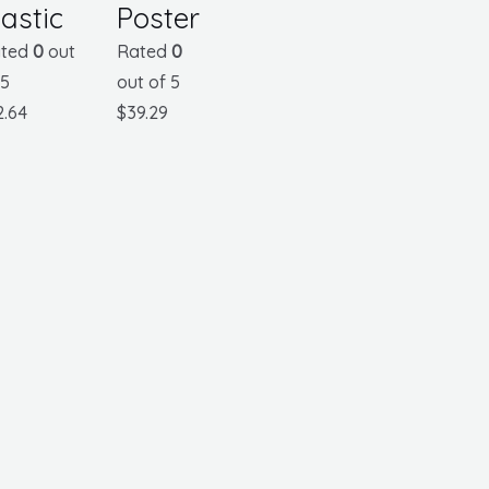
lastic
Poster
ted
0
out
Rated
0
 5
out of 5
2.64
$
39.29