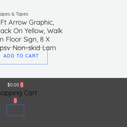
apes & Tapes
 Ft Arrow Graphic,
lack On Yellow, Walk
n Floor Sign, 8 X
,psv Non-skid Lam
ADD TO CART
$
0.00
0
hopping Cart
0
roducts in the cart.