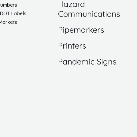
Hazard
Numbers
Communications
 DOT Labels
 Markers
Pipemarkers
Printers
Pandemic Signs