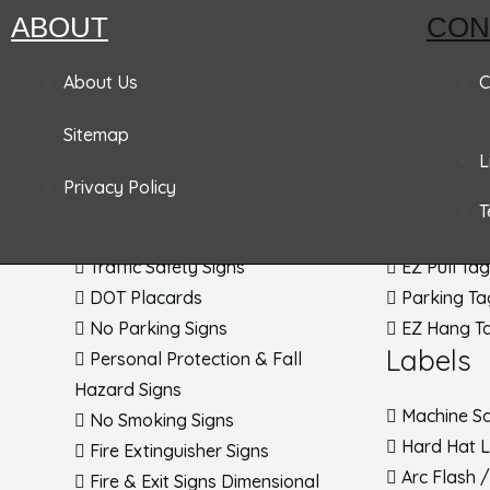
ABOUT
CON
Pandemic Signs
About Us
Signs
Tags
C
Sitemap
Admittance & Security Signs
Accident P
L
Fire & Exit Signs
Lockout T
Privacy Policy
Traffic Signs
Inspection
T
Traffic Posts & Bases
Blank Tag
Traffic Safety Signs
EZ Pull Ta
DOT Placards
Parking Ta
No Parking Signs
EZ Hang T
Labels
Personal Protection & Fall
Hazard Signs
Machine Sa
No Smoking Signs
Hard Hat 
Fire Extinguisher Signs
Arc Flash 
Fire & Exit Signs Dimensional