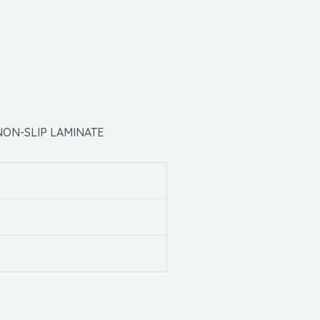
NON-SLIP LAMINATE