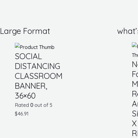
Large Format
what’
SOCIAL
N
DISTANCING
F
CLASSROOM
M
BANNER,
R
36×60
A
Rated
0
out of 5
S
$
46.91
X
R