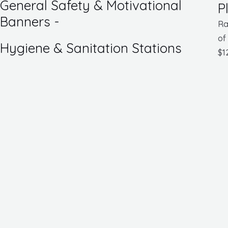
General Safety & Motivational
P
Banners -
Ra
of
Hygiene & Sanitation Stations
$
1