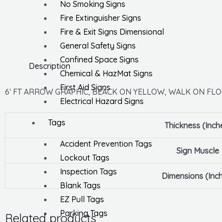
No Smoking Signs
Fire Extinguisher Signs
Fire & Exit Signs Dimensional
General Safety Signs
Confined Space Signs
Description
Chemical & HazMat Signs
First Aid Signs
6′ FT ARROW GRAPHIC, BLACK ON YELLOW, WALK ON FLOO
Electrical Hazard Signs
Tags
Thickness (Inch
Accident Prevention Tags
Sign Muscle
Lockout Tags
Inspection Tags
Dimensions (Inc
Blank Tags
EZ Pull Tags
Parking Tags
Related products