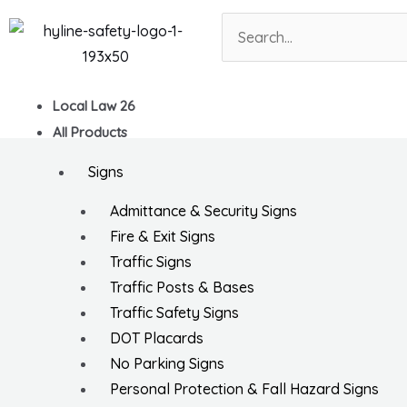
Skip
Search
to
content
Local Law 26
All Products
Signs
Admittance & Security Signs
Fire & Exit Signs
Traffic Signs
Traffic Posts & Bases
Traffic Safety Signs
DOT Placards
No Parking Signs
Personal Protection & Fall Hazard Signs