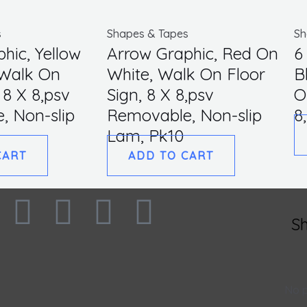
quantity
s
Shapes & Tapes
Sh
hic, Yellow
Arrow Graphic, Red On
6
 Walk On
White, Walk On Floor
B
 8 X 8,psv
Sign, 8 X 8,psv
O
, Non-slip
Removable, Non-slip
8
Lam, Pk10
CART
ADD TO CART
F
I
L
T
S
a
n
i
w
c
s
n
i
No p