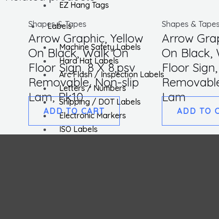
EZ Hang Tags
Shapes & Tapes
Shapes & Tape
Labels
Arrow Graphic, Yellow
Arrow Grap
Machine Safety Labels
On Black, Walk On
On Black,
Hard Hat Labels
Floor Sign, 8 X 8,psv
Floor Sign,
Arc Flash / Inspection Labels
Removable, Non-slip
Removable
Letters / Numbers
Lam, Pk10
Lam
Shipping / DOT Labels
ADD TO CART
ADD TO 
Electronic Markers
ISO Labels
Utility Tapes
Lockout
Facility
Hazard Communications
Pipemarkers
Printers