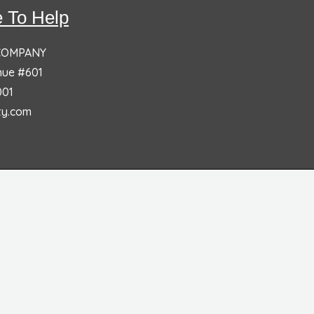
 To Help
 COMPANY
nue #601
001
ty.com