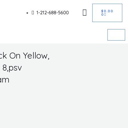
CART
Got it!
$
0.00
1-212-688-5600
0
ck On Yellow,
 8,psv
Lam