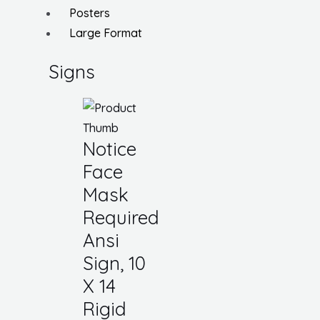
Posters
Large Format
Signs
Notice
Face
Mask
Required
Ansi
Sign, 10
X 14
Rigid