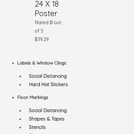
24 X 18
Poster
Rated
0
out
of 5
$
39.29
Labels & Window Clings
Social Distancing
Hard Hat Stickers
Floor Markings
Social Distancing
Shapes & Tapes
Stencils