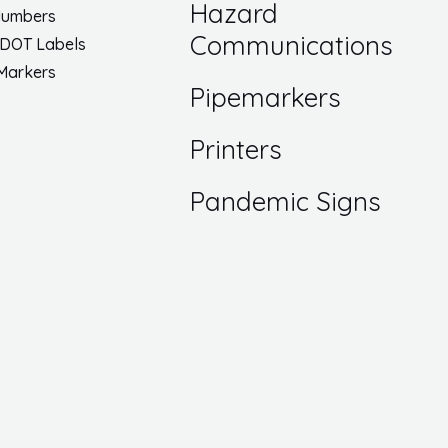
Hazard
Numbers
Communications
 DOT Labels
 Markers
Pipemarkers
Printers
Pandemic Signs