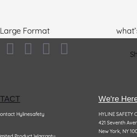
Large Format
what’
F
I
L
T
S
SOCIAL DISTANCING
N
a
n
i
w
CLASSROOM BANNER,
R
c
s
n
i
36×60
1
No p
Rated
0
out of 5
Ra
e
t
k
t
$
46.91
$
1
TACT
We're Here
b
a
e
t
General Safety & Motivational
ontact Hylinesafety
HYLINE SAFETY
W
o
g
d
e
421 Seventh Ave
Banners -
1
New York, NY 10
Ra
imited Product Warranty