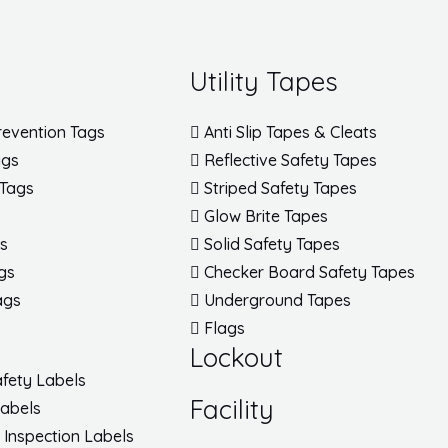
Utility Tapes
revention Tags
Anti Slip Tapes & Cleats
ags
Reflective Safety Tapes
 Tags
Striped Safety Tapes
s
Glow Brite Tapes
gs
Solid Safety Tapes
gs
Checker Board Safety Tapes
ags
Underground Tapes
Flags
Lockout
fety Labels
Facility
Labels
/ Inspection Labels