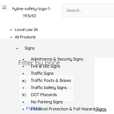
Skip
M
M
5
2
1
1
1
1
1
4
1
1
1
1
1
4
1
1
1
8
4
1
1
1
1
1
3
4
1
1
1
8
3
1
1
9
6
2
7
1
6
5
3
1
8
1
4
3
1
1
1
Search
to
i
a
p
1
4
p
3
8
0
0
0
0
0
0
0
0
0
0
0
p
0
0
0
0
0
0
p
8
0
0
0
p
9
0
0
p
p
7
p
0
8
p
4
1
p
p
p
9
0
0
1
content
n
x
r
p
p
r
p
8
p
p
p
p
p
p
p
p
p
p
p
r
p
p
p
p
p
p
r
p
p
p
p
r
p
p
p
r
r
p
r
p
p
r
p
p
r
r
r
6
p
3
3
p
p
o
r
r
o
r
p
r
r
r
r
r
r
r
r
r
r
r
o
r
r
r
r
r
r
o
r
r
r
r
o
r
r
r
o
o
r
o
r
r
o
r
r
o
o
o
p
r
p
p
Local Law 26
r
r
d
o
o
d
o
r
o
o
o
o
o
o
o
o
o
o
o
d
o
o
o
o
o
o
d
o
o
o
o
d
o
o
o
d
d
o
d
o
o
d
o
o
d
d
d
r
o
r
r
All Products
i
i
u
d
d
u
d
o
d
d
d
d
d
d
d
d
d
d
d
u
d
d
d
d
d
d
u
d
d
d
d
u
d
d
d
u
u
d
u
d
d
u
d
d
u
u
u
o
d
o
o
Signs
c
c
c
u
u
c
u
d
u
u
u
u
u
u
u
u
u
u
u
c
u
u
u
u
u
u
c
u
u
u
u
c
u
u
u
c
c
u
c
u
u
c
u
u
c
c
c
d
u
d
d
Admittance & Security Signs
e
e
t
c
c
t
c
u
c
c
c
c
c
c
c
c
c
c
c
t
c
c
c
c
c
c
t
c
c
c
c
t
c
c
c
t
t
c
t
c
c
t
c
c
t
t
t
u
c
u
u
Filter by price
Fire & Exit Signs
s
t
t
t
c
t
t
t
t
t
t
t
t
t
t
t
s
t
t
t
t
t
t
s
t
t
t
t
s
t
t
t
s
s
t
s
t
t
s
t
t
s
s
c
t
c
c
Traffic Signs
s
s
s
t
s
s
s
s
s
s
s
s
s
s
s
s
s
s
s
s
s
s
s
s
s
s
s
s
s
s
s
s
s
t
s
t
t
Traffic Posts & Bases
s
s
s
s
Traffic Safety Signs
DOT Placards
No Parking Signs
FILTER
Personal Protection & Fall Hazard Signs
Showing th