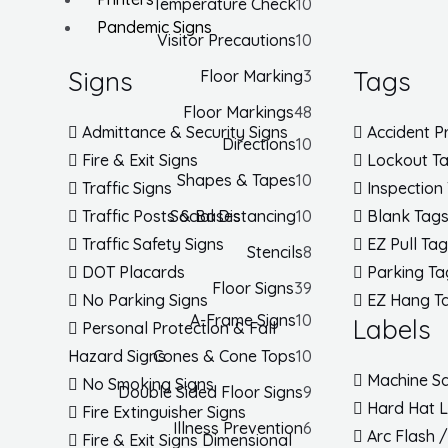
Temperature Check
10
Pandemic Signs
Visitor Precautions
10
Signs
Tags
Floor Marking
3
Floor Markings
48
Admittance & Security Signs
Accident P
Directions
10
Fire & Exit Signs
Lockout T
Shapes & Tapes
10
Traffic Signs
Inspection
Social Distancing
10
Traffic Posts & Bases
Blank Tag
Traffic Safety Signs
EZ Pull Ta
Stencils
8
DOT Placards
Parking Ta
Floor Signs
39
No Parking Signs
EZ Hang T
A-Frame Signs
10
Labels
Personal Protection & Fall
Cones & Cone Tops
10
Hazard Signs
Machine Sa
No Smoking Signs
Double Sided Floor Signs
9
Hard Hat 
Fire Extinguisher Signs
Illness Prevention
6
Arc Flash 
Fire & Exit Signs Dimensional