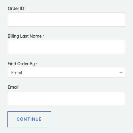
Order ID
*
Billing Last Name
*
Find Order By
*
Email
CONTINUE