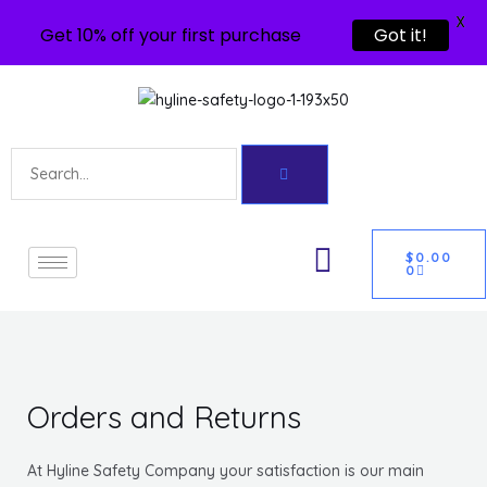
X
Get 10% off your first purchase
Got it!
Skip
to
content
Search
U
CART
GLE
$
0.00
0
Orders and Returns
At Hyline Safety Company your satisfaction is our main