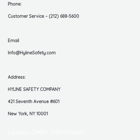
Phone:
Customer Service – (212) 688-5600
Email
Info@HylineSafety.com
Address:
HYLINE SAFETY COMPANY
421 Seventh Avenue #601
New York, NY 10001
Lookup Order Information