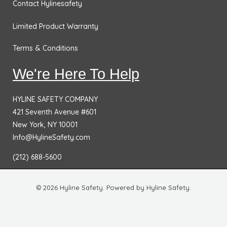
Contact Hylinesafety
Limited Product Warranty
Terms & Conditions
We're Here To Help
HYLINE SAFETY COMPANY
421 Seventh Avenue #601
New York, NY 10001
Info@HylineSafety.com
(212) 688-5600
© 2026 Hyline Safety. Powered by Hyline Safety.