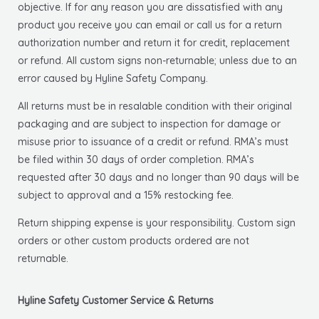
objective. If for any reason you are dissatisfied with any
product you receive you can email or call us for a return
authorization number and return it for credit, replacement
or refund. All custom signs non-returnable; unless due to an
error caused by Hyline Safety Company.
All returns must be in resalable condition with their original
packaging and are subject to inspection for damage or
misuse prior to issuance of a credit or refund. RMA’s must
be filed within 30 days of order completion. RMA’s
requested after 30 days and no longer than 90 days will be
subject to approval and a 15% restocking fee.
Return shipping expense is your responsibility. Custom sign
orders or other custom products ordered are not
returnable.
Hyline Safety Customer Service & Returns